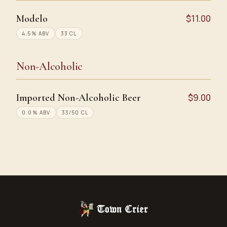
Modelo
$11.00
4.5% ABV
33 CL
Non-Alcoholic
Imported Non-Alcoholic Beer
$9.00
0.0% ABV
33/50 CL