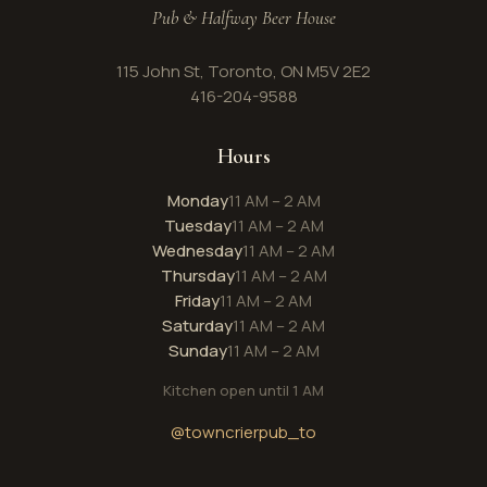
Pub & Halfway Beer House
115 John St, Toronto, ON M5V 2E2
416-204-9588
Hours
Monday
11 AM – 2 AM
Tuesday
11 AM – 2 AM
Wednesday
11 AM – 2 AM
Thursday
11 AM – 2 AM
Friday
11 AM – 2 AM
Saturday
11 AM – 2 AM
Sunday
11 AM – 2 AM
Kitchen open until 1 AM
@towncrierpub_to