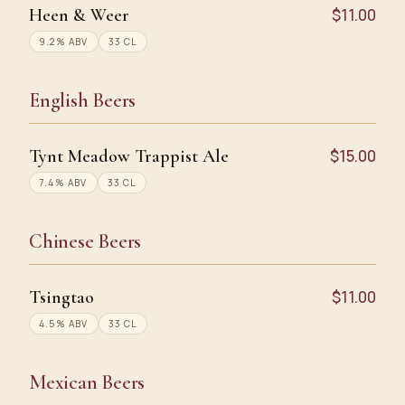
Heen & Weer
$11.00
9.2% ABV
33 CL
English Beers
Tynt Meadow Trappist Ale
$15.00
7.4% ABV
33 CL
Chinese Beers
Tsingtao
$11.00
4.5% ABV
33 CL
Mexican Beers