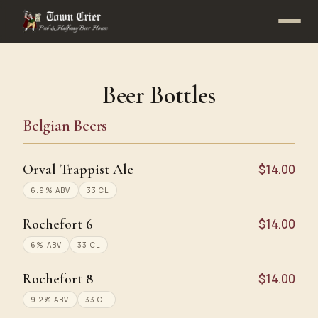
Beer Bottles
Belgian Beers
Orval Trappist Ale
$14.00
6.9% ABV
33 CL
Rochefort 6
$14.00
6% ABV
33 CL
Rochefort 8
$14.00
9.2% ABV
33 CL