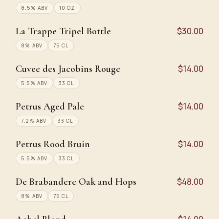
8.5% ABV
10 OZ
La Trappe Tripel Bottle
$30.00
8% ABV
75 CL
Cuvee des Jacobins Rouge
$14.00
5.5% ABV
33 CL
Petrus Aged Pale
$14.00
7.2% ABV
33 CL
Petrus Rood Bruin
$14.00
5.5% ABV
33 CL
De Brabandere Oak and Hops
$48.00
8% ABV
75 CL