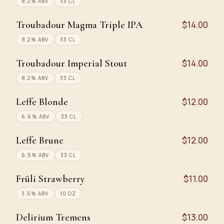
8.2% ABV
33 CL
Troubadour Magma Triple IPA
$14.00
8.2% ABV
33 CL
Troubadour Imperial Stout
$14.00
8.2% ABV
33 CL
Leffe Blonde
$12.00
6.6% ABV
33 CL
Leffe Brune
$12.00
6.5% ABV
33 CL
Früli Strawberry
$11.00
3.5% ABV
10 OZ
Delirium Tremens
$13.00