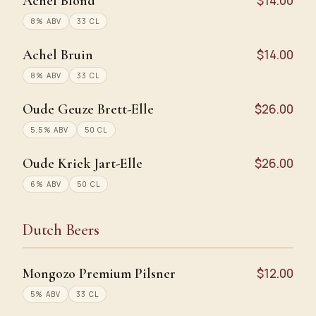
Achel Blond
$14.00
8% ABV
33 CL
Achel Bruin
$14.00
8% ABV
33 CL
Oude Geuze Brett-Elle
$26.00
5.5% ABV
50 CL
Oude Kriek Jart-Elle
$26.00
6% ABV
50 CL
Dutch Beers
Mongozo Premium Pilsner
$12.00
5% ABV
33 CL