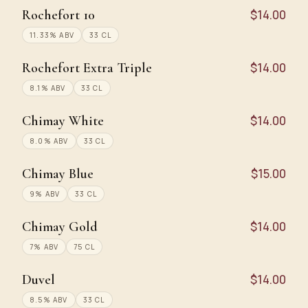
Rochefort 10
$14.00
11.33% ABV
33 CL
Rochefort Extra Triple
$14.00
8.1% ABV
33 CL
Chimay White
$14.00
8.0% ABV
33 CL
Chimay Blue
$15.00
9% ABV
33 CL
Chimay Gold
$14.00
7% ABV
75 CL
Duvel
$14.00
8.5% ABV
33 CL