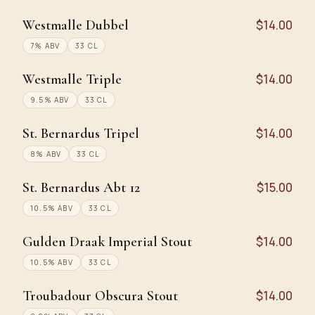
Westmalle Dubbel
$14.00
7% ABV
33 CL
Westmalle Triple
$14.00
9.5% ABV
33 CL
St. Bernardus Tripel
$14.00
8% ABV
33 CL
St. Bernardus Abt 12
$15.00
10.5% ABV
33 CL
Gulden Draak Imperial Stout
$14.00
10.5% ABV
33 CL
Troubadour Obscura Stout
$14.00