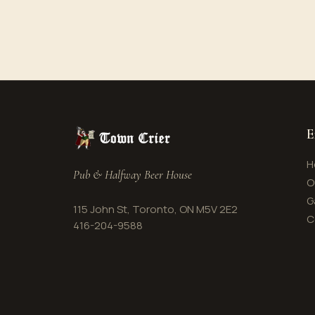
E
H
Pub & Halfway Beer House
O
G
115 John St, Toronto, ON M5V 2E2
C
416-204-9588