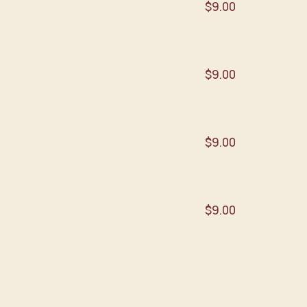
$9.00
$9.00
$9.00
$9.00