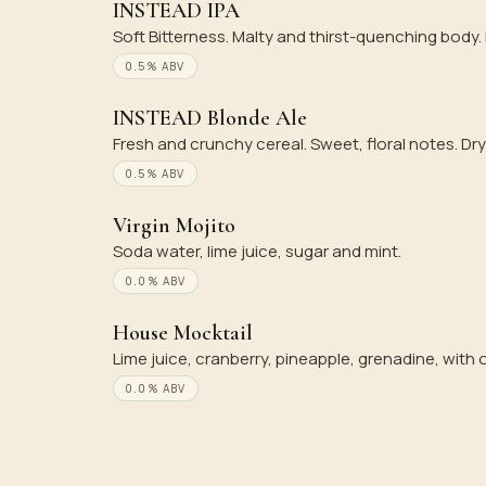
INSTEAD IPA
Soft Bitterness. Malty and thirst-quenching body
0.5% ABV
INSTEAD Blonde Ale
Fresh and crunchy cereal. Sweet, floral notes. Dry
0.5% ABV
Virgin Mojito
Soda water, lime juice, sugar and mint.
0.0% ABV
House Mocktail
Lime juice, cranberry, pineapple, grenadine, with
0.0% ABV