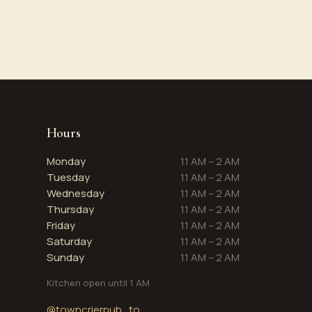
Hours
Monday
11 AM – 2 AM
Tuesday
11 AM – 2 AM
Wednesday
11 AM – 2 AM
Thursday
11 AM – 2 AM
Friday
11 AM – 2 AM
Saturday
11 AM – 2 AM
Sunday
11 AM – 2 AM
Kitchen open until 1 AM
@towncrierpub_to