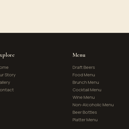
xplore
Menu
ome
Draft Beers
ur Story
Food Menu
allery
Brunch Menu
ontact
Cocktail Menu
Wine Menu
Non-Alcoholic Menu
Beer Bottles
Platter Menu