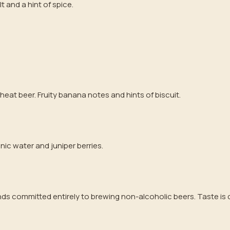
lt and a hint of spice.
heat beer. Fruity banana notes and hints of biscuit.
onic water and juniper berries.
ds committed entirely to brewing non-alcoholic beers. Taste is c