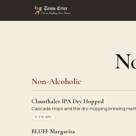
No
Non-Alcoholic
Clausthaler IPA Dry Hopped
Cascade Hops and the dry-hopping brewing method
0.3% ABV
BLUFF Margarita