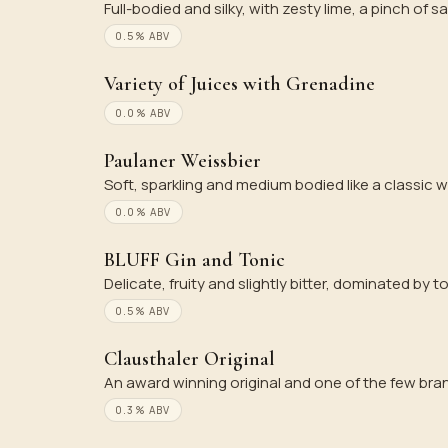
Full-bodied and silky, with zesty lime, a pinch of sa
0.5% ABV
Variety of Juices with Grenadine
0.0% ABV
Paulaner Weissbier
Soft, sparkling and medium bodied like a classic w
0.0% ABV
BLUFF Gin and Tonic
Delicate, fruity and slightly bitter, dominated by t
0.5% ABV
Clausthaler Original
An award winning original and one of the few bran
0.3% ABV