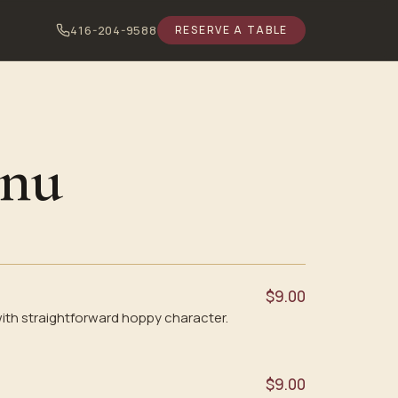
416-204-9588
RESERVE A TABLE
enu
$9.00
ith straightforward hoppy character.
$9.00