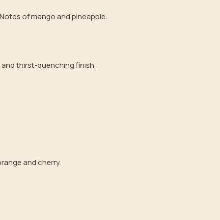
. Notes of mango and pineapple.
 and thirst-quenching finish.
 orange and cherry.