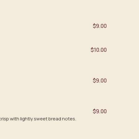
$9.00
$10.00
$9.00
$9.00
risp with lightly sweet bread notes.