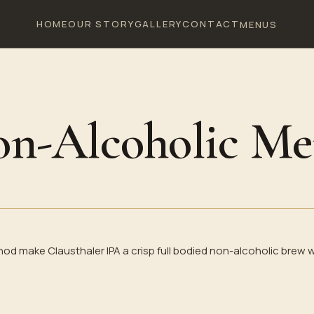
HOME
OUR STORY
GALLERY
CONTACT
MENUS
n-Alcoholic M
 make Clausthaler IPA a crisp full bodied non-alcoholic brew w