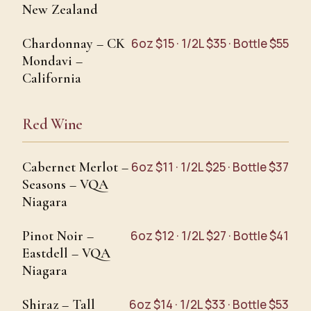
New Zealand
Chardonnay – CK
6oz $15 · 1/2L $35 · Bottle $55
Mondavi –
California
Red Wine
Cabernet Merlot –
6oz $11 · 1/2L $25 · Bottle $37
Seasons – VQA
Niagara
Pinot Noir –
6oz $12 · 1/2L $27 · Bottle $41
Eastdell – VQA
Niagara
Shiraz – Tall
6oz $14 · 1/2L $33 · Bottle $53