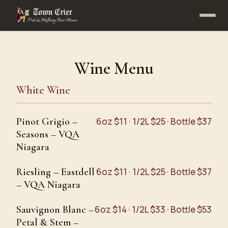
Wine Menu
White Wine
Pinot Grigio –
6oz $11 · 1/2L $25 · Bottle $37
Seasons – VQA
Niagara
Riesling – Eastdell
6oz $11 · 1/2L $25 · Bottle $37
– VQA Niagara
Sauvignon Blanc –
6oz $14 · 1/2L $33 · Bottle $53
Petal & Stem –