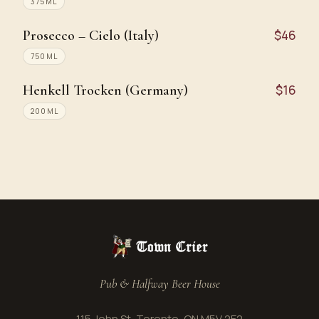
375ML
Prosecco – Cielo (Italy)
$46
750ML
Henkell Trocken (Germany)
$16
200ML
Pub & Halfway Beer House
115 John St, Toronto, ON M5V 2E2