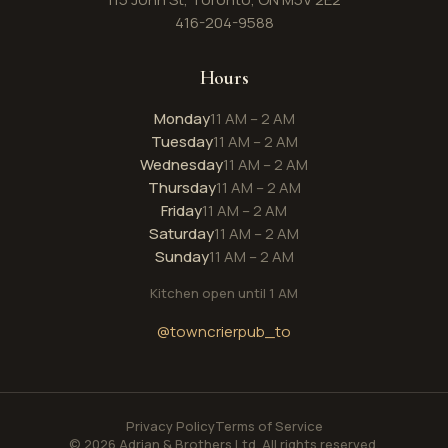
416-204-9588
Hours
Monday
11 AM – 2 AM
Tuesday
11 AM – 2 AM
Wednesday
11 AM – 2 AM
Thursday
11 AM – 2 AM
Friday
11 AM – 2 AM
Saturday
11 AM – 2 AM
Sunday
11 AM – 2 AM
Kitchen open until 1 AM
@towncrierpub_to
Privacy Policy
Terms of Service
© 2026 Adrian & Brothers Ltd. All rights reserved.