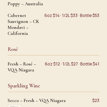
Poppy – Australia
Cabernet
6oz $14 · 1/2L $33 · Bottle $53
Sauvignon – CK
Mondavi –
California
Rosé
Fresh – Rosé –
6oz $12 · 1/2L $27 · Bottle $41
VQA Niagara
Sparkling Wine
Secco – Fresh – VQA Niagara
$23